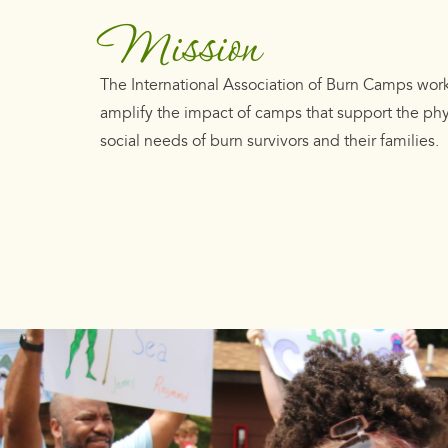
Mission
The International Association of Burn Camps wor
amplify the impact of camps that support the ph
social needs of burn survivors and their families.