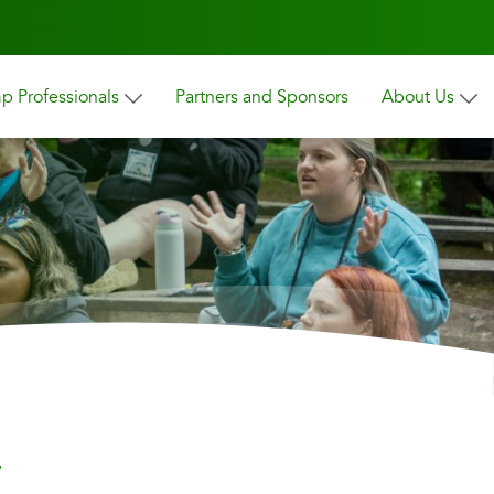
 Professionals
Partners and Sponsors
About Us
y