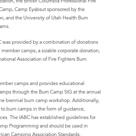
ation, the British Columbia Professional Fire
n Camp, Camp Eyabsut sponsored by the
, and the University of Utah Health Burn
rams.
ABC was provided by a combination of donations
g member camps, a sizable corporate donation,
national Association of Fire Fighters Burn
member camps and provides educational
 camps through the Burn Camp SIG at the annual
he biennial burn camp workshop. Additionally,
e to burn camps in the form of guidance,
ces. The IABC has established guidelines for
Camp Programming and should be used in
rican Camping Association Standards.