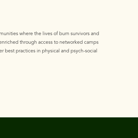
munities where the lives of burn survivors and
e enriched through access to networked camps
er best practices in physical and psych-social