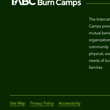
The Internat
Camps provi
mutual benef
organization
community. 
physical, so
needs of bur
families.
Site Map
Privacy Policy
Accessibility