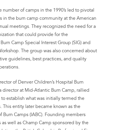
e number of camps in the 1990’s led to pivotal
s in the burn camp community at the American
nual meetings. They recognized the need for a
zation that could provide for the
 Burn Camp Special Interest Group (SIG) and
Workshop. The group was also concerned about
ive guidelines, best practices, and quality
perations.
rector of Denver Children’s Hospital Burn
a director at Mid-Atlantic Burn Camp, rallied
to establish what was initially termed the
 This entity later became known as the
n of Burn Camps (IABC). Founding members
s as well as Champ Camp sponsored by the