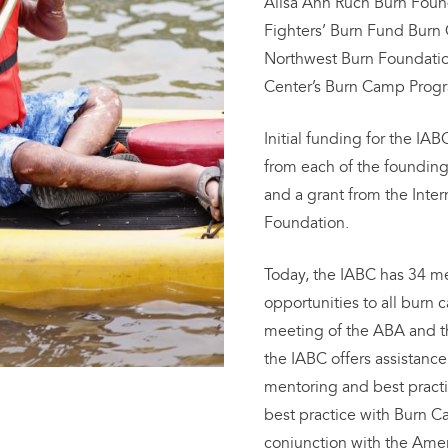
Alisa Ann Ruch Burn Found
Fighters’ Burn Fund Bur
Northwest Burn Foundation
Center’s Burn Camp Prog
Initial funding for the I
from each of the foundin
and a grant from the Inter
Foundation.
Today, the IABC has 34 
opportunities to all burn
meeting of the ABA and t
the IABC offers assistanc
mentoring and best practi
best practice with Burn 
conjunction with the Ame