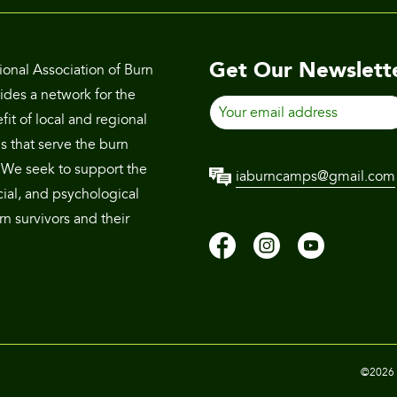
Get Our Newslett
ional Association of Burn
des a network for the
Your
it of local and regional
email
s that serve the burn
address
We seek to support the
iaburncamps@gmail.com
cial, and psychological
n survivors and their
©2026 T