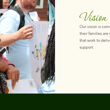
Vision
Our vision is com
their families ar
that work to deliv
support.