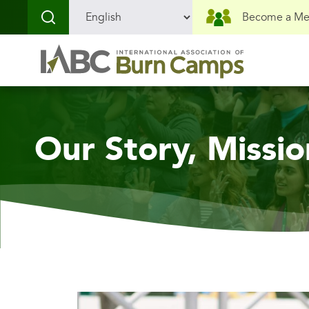
Skip
Skip
Become a M
to
to
content
menu
Our Story, Missio