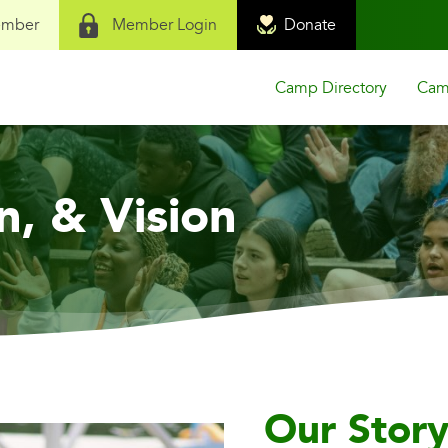
ember
Member Login
Donate
Camp Directory
Camp
n, & Vision
Our Stor