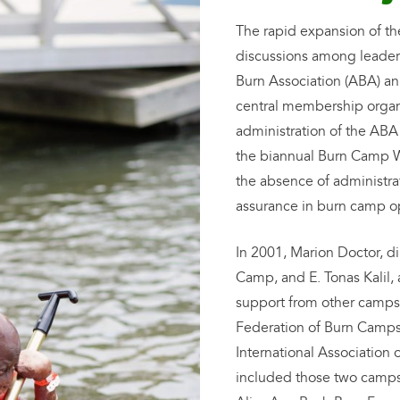
The rapid expansion of th
discussions among leader
Burn Association (ABA) an
central membership organi
administration of the ABA
the biannual Burn Camp 
the absence of administrat
assurance in burn camp o
In 2001, Marion Doctor, di
Camp, and E. Tonas Kalil, 
support from other camps 
Federation of Burn Camps.
International Associatio
included those two camp