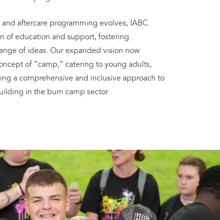
 and aftercare programming evolves, IABC
n of education and support, fostering
ange of ideas. Our expanded vision now
ncept of “camp,” catering to young adults,
uring a comprehensive and inclusive approach to
ilding in the burn camp sector.