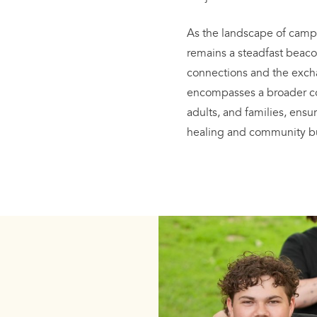
As the landscape of camp
remains a steadfast beaco
connections and the exch
encompasses a broader co
adults, and families, ens
healing and community bu