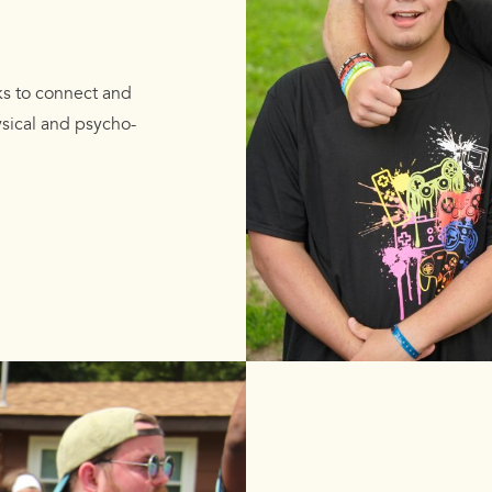
ks to connect and
ysical and psycho-