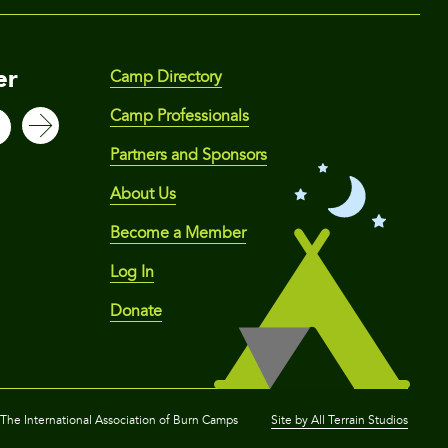
er
Camp Directory
Camp Professionals
Partners and Sponsors
About Us
Become a Member
Log In
Donate
he International Association of Burn Camps
Site by All Terrain Studios