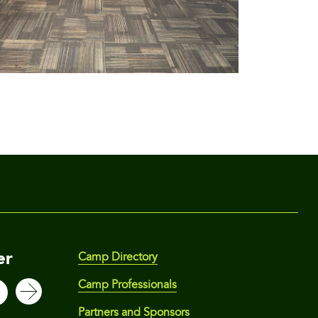
er
Camp Directory
Camp Professionals
Partners and Sponsors