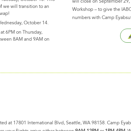
will close on September 29,
M we will transition to an
Workshop – to give the IABC
Swap!
numbers with Camp Eyabsut
Wednesday, October 14.
at 6PM on Thursday,
between 8AM and 9AM on
ocated at 17801 International Blvd, Seattle, WA 98158. Camp Eyab