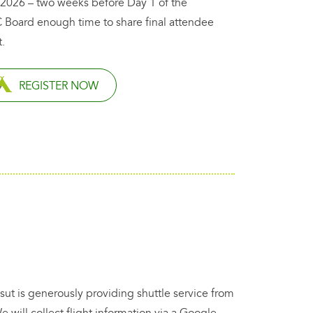
 2026 – two weeks before Day 1 of the
 Board enough time to share final attendee
.
REGISTER NOW
sut is generously providing shuttle service from