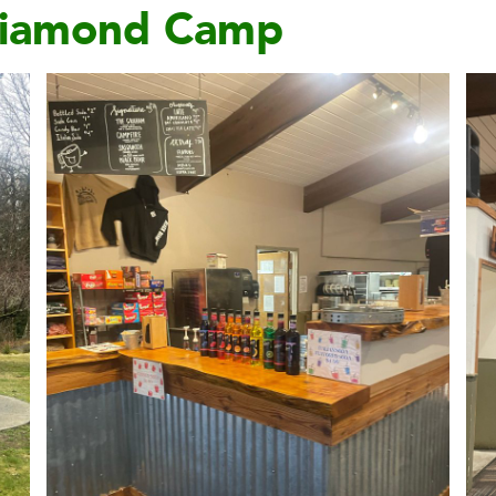
 Diamond Camp