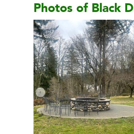
Photos of Black