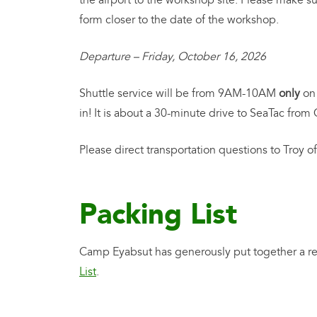
the airport to the workshop site. Please make su
form closer to the date of the workshop.
Departure – Friday, October 16, 2026
Shuttle service will be from 9AM-10AM
only
on 
in! It is about a 30-minute drive to SeaTac fro
Please direct transportation questions to Troy 
Packing List
Camp Eyabsut has generously put together a re
List
.