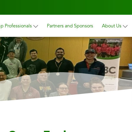
 Professionals
Partners and Sponsors
About Us