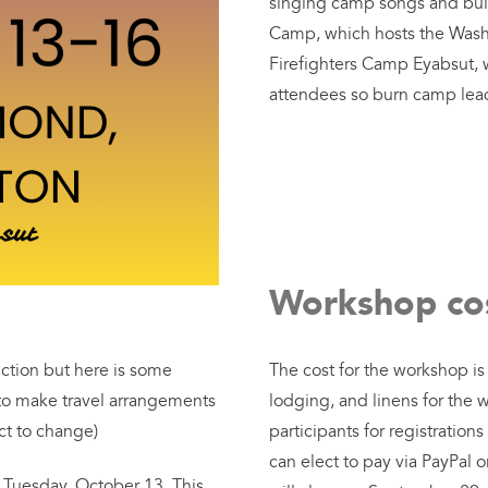
singing camp songs and bu
Camp, which hosts the Washi
Firefighters Camp Eyabsut, wi
attendees so burn camp lead
Workshop cos
uction but here is some
The cost for the workshop i
 to make travel arrangements
lodging, and linens for the 
ct to change)
participants for registrati
can elect to pay via PayPal o
n Tuesday, October 13. This