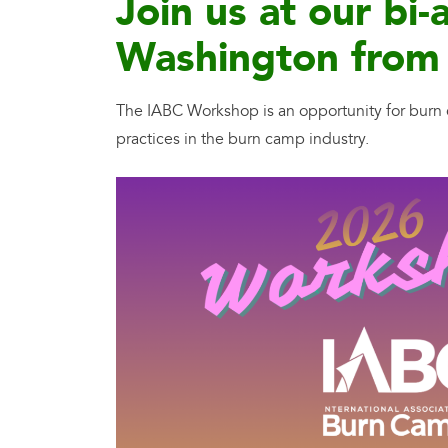
Join us at our b
Washington from 
The IABC Workshop is an opportunity for burn c
practices in the burn camp industry.