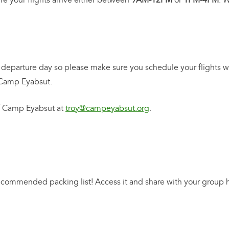
re your flights arrive either between
9AM-12PM
or
1PM-4PM
. 
departure day so please make sure you schedule your flights wi
m Camp Eyabsut.
of Camp Eyabsut at
troy@campeyabsut.org
.
commended packing list! Access it and share with your group 