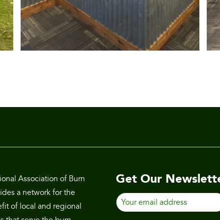
Get Our Newslett
ional Association of Burn
des a network for the
Your
it of local and regional
email