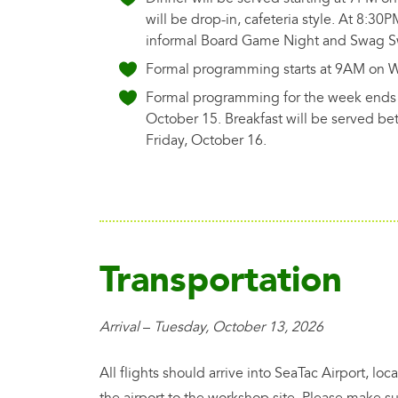
will be drop-in, cafeteria style. At 8:30P
informal Board Game Night and Swag 
Formal programming starts at 9AM on 
Formal programming for the week ends 
October 15. Breakfast will be served 
Friday, October 16.
Transportation
Arrival
–
Tuesday, October 13, 2026
All flights should arrive into SeaTac Airport, l