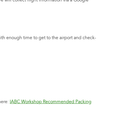
We will collect flight information via a Google
th enough time to get to the airport and check-
here:
IABC Workshop Recommended Packing