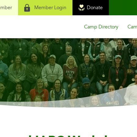
ember
Member Login
Donate
Camp Directory
Camp