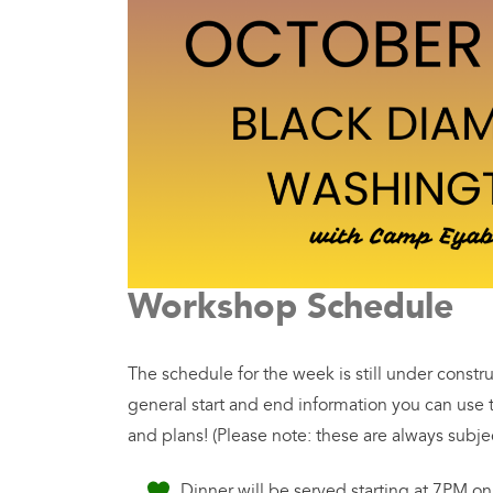
Workshop Schedule
The schedule for the week is still under constr
general start and end information you can use
and plans! (Please note: these are always subje
Dinner will be served starting at 7PM o