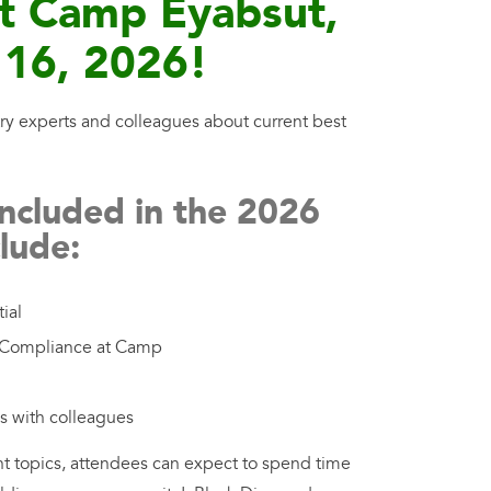
at Camp Eyabsut,
 16, 2026!
ry experts and colleagues about current best
included in the 2026
lude:
ial
d Compliance at Camp
ns with colleagues
nt topics, attendees can expect to spend time