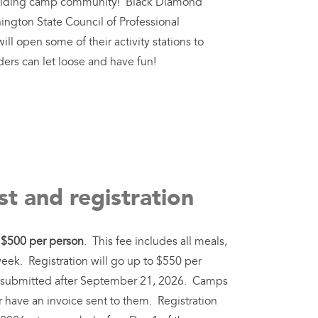
ilding camp community! Black Diamond
ngton State Council of Professional
ll open some of their activity stations to
ers can let loose and have fun!
t and registration
s
$500 per person
. This fee includes all meals,
week. Registration will go up to $550 per
ons submitted after September 21, 2026. Camps
r have an invoice sent to them. Registration