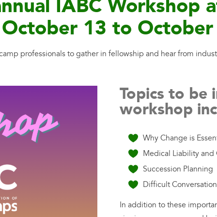
i-annual IABC Workshop 
October 13 to October
amp professionals to gather in fellowship and hear from indust
Topics to be 
workshop inc
Why Change is Essent
Medical Liability an
Succession Planning
Difficult Conversatio
In addition to these importa