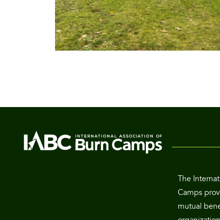
The Internat
Camps provi
mutual benef