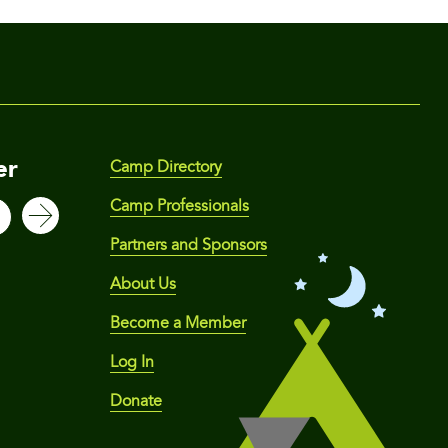
er
Camp Directory
Camp Professionals
Partners and Sponsors
About Us
Become a Member
Log In
Donate