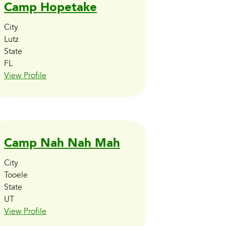
Camp Hopetake
City
Lutz
State
FL
View Profile
Camp Nah Nah Mah
City
Tooele
State
UT
View Profile