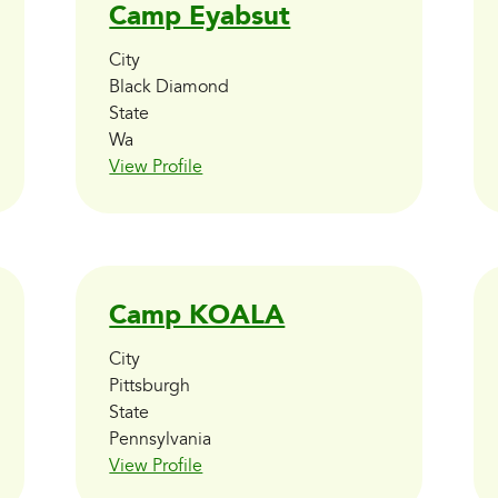
Camp Eyabsut
City
Black Diamond
State
Wa
View Profile
Camp KOALA
City
Pittsburgh
State
Pennsylvania
View Profile