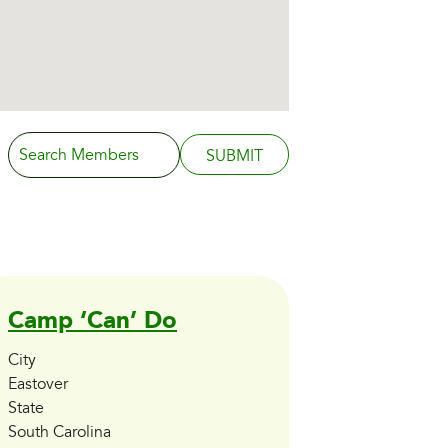
Search
for:
Camp ‘Can’ Do
City
Eastover
State
South Carolina