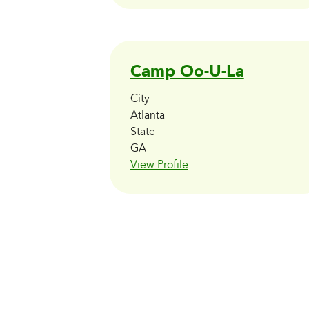
Camp Oo-U-La
City
Atlanta
State
GA
View Profile