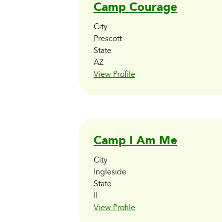
Camp Courage
City
Prescott
State
AZ
View Profile
Camp I Am Me
City
Ingleside
State
IL
View Profile