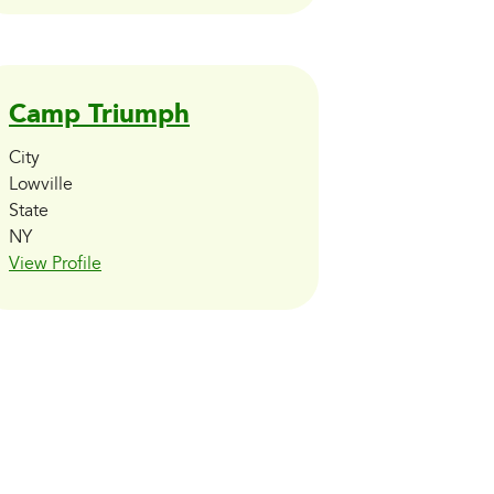
Camp Triumph
City
Lowville
State
NY
View Profile