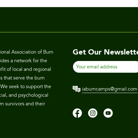
Get Our Newslett
ional Association of Burn
des a network for the
Your
it of local and regional
email
s that serve the burn
address
We seek to support the
iaburncamps@gmail.com
cial, and psychological
n survivors and their