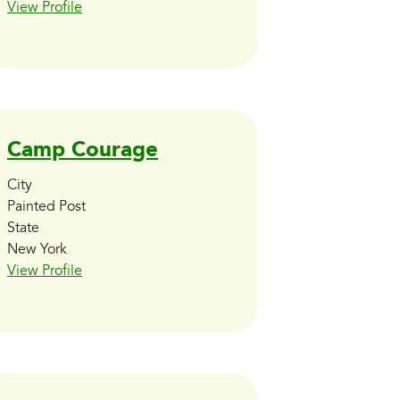
View Profile
Camp Courage
City
Painted Post
State
New York
View Profile