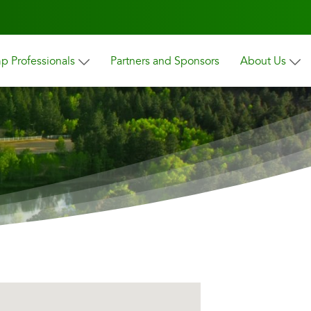
 Professionals
Partners and Sponsors
About Us