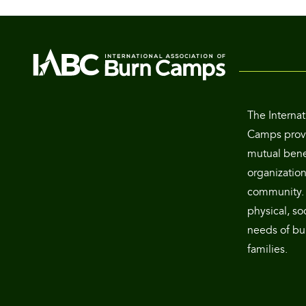
The Internat
Camps provi
mutual benef
organization
community. 
physical, so
needs of bur
families.