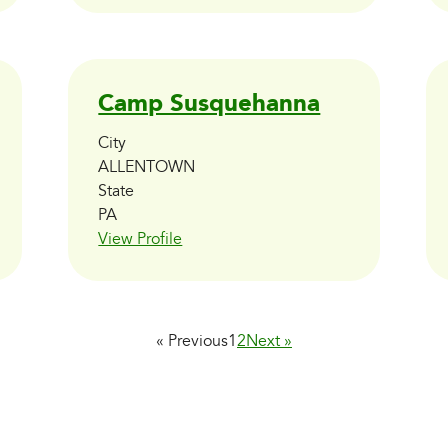
Camp Susquehanna
City
ALLENTOWN
State
PA
View Profile
« Previous
1
2
Next »