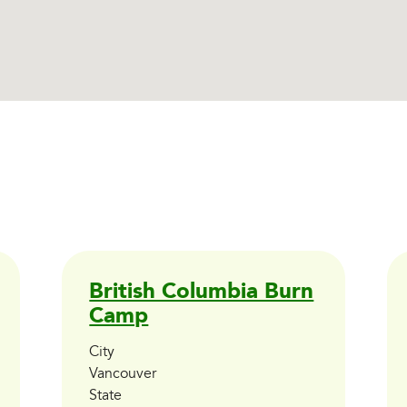
British Columbia Burn
Camp
City
Vancouver
State