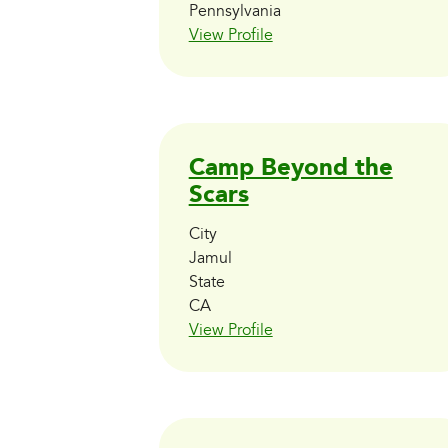
Pennsylvania
View Profile
Camp Beyond the
Scars
City
Jamul
State
CA
View Profile