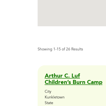
Showing 1-15 of 26 Results
Arthur C. Luf
Children’s Burn Camp
City
Kunkletown
State