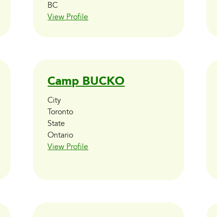
BC
View Profile
Camp BUCKO
City
Toronto
State
Ontario
View Profile