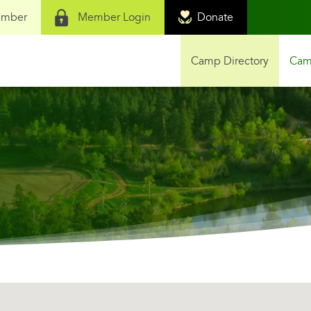
ember
Member Login
Donate
Camp Directory
Camp